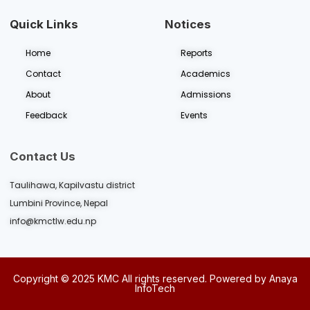
Quick Links
Notices
Home
Reports
Contact
Academics
About
Admissions
Feedback
Events
Contact Us
Taulihawa, Kapilvastu district
Lumbini Province, Nepal
info@kmctlw.edu.np
Copyright © 2025
KMC
All rights reserved. Powered by
Anaya
InfoTech