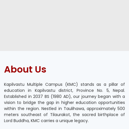
About Us
Kapilvastu Multiple Campus (KMC) stands as a pillar of
education in Kapilvastu district, Province No. 5, Nepal.
Established in 2037 BS (1980 AD), our journey began with a
vision to bridge the gap in higher education opportunities
within the region. Nestled in Taulihawa, approximately 500
meters southeast of Tilaurakot, the sacred birthplace of
Lord Buddha, KMC carries a unique legacy.