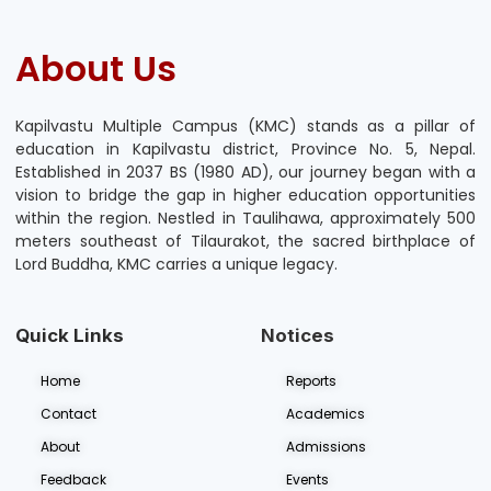
About Us
Kapilvastu Multiple Campus (KMC) stands as a pillar of
education in Kapilvastu district, Province No. 5, Nepal.
Established in 2037 BS (1980 AD), our journey began with a
vision to bridge the gap in higher education opportunities
within the region. Nestled in Taulihawa, approximately 500
meters southeast of Tilaurakot, the sacred birthplace of
Lord Buddha, KMC carries a unique legacy.
Quick Links
Notices
Home
Reports
Contact
Academics
About
Admissions
Feedback
Events