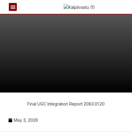
REPORT & PUBLICATIONS
NEWS & EVENTS
Final UGC Integration Report 2083.01.20
May 3, 2026