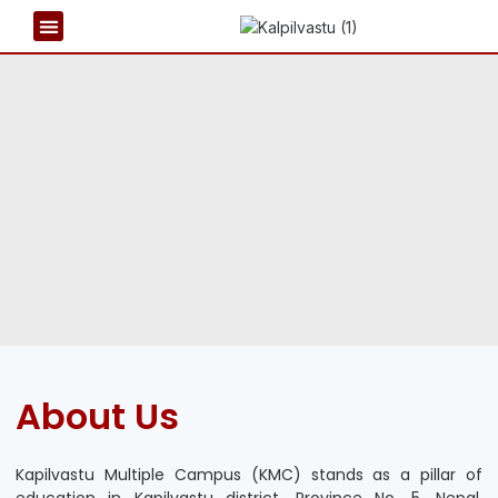
REPORT & PUBLICATIONS
NEWS & EVENTS
About Us
Kapilvastu Multiple Campus (KMC) stands as a pillar of