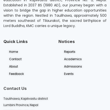
education in Kapilvastu district, Province No. 5, Nepal.
Established in 2037 BS (1980 AD), our journey began with a
vision to bridge the gap in higher education opportunities
within the region. Nestled in Taulihawa, approximately 500
meters southeast of Tilaurakot, the sacred birthplace of
Lord Buddha, KMC carries a unique legacy.
Quick Links
Notices
Home
Reports
Contact
Academics
About
Admissions
Feedback
Events
Contact Us
Taulihawa, Kapilvastu district
Lumbini Province, Nepal