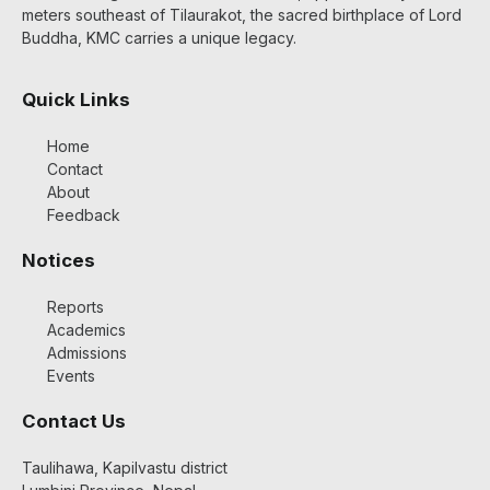
meters southeast of Tilaurakot, the sacred birthplace of Lord
Buddha, KMC carries a unique legacy.
Quick Links
Home
Contact
About
Feedback
Notices
Reports
Academics
Admissions
Events
Contact Us
Taulihawa, Kapilvastu district