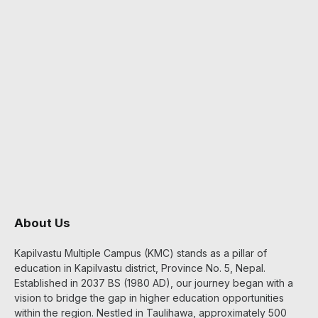
About Us
Kapilvastu Multiple Campus (KMC) stands as a pillar of
education in Kapilvastu district, Province No. 5, Nepal.
Established in 2037 BS (1980 AD), our journey began with a
vision to bridge the gap in higher education opportunities
within the region. Nestled in Taulihawa, approximately 500